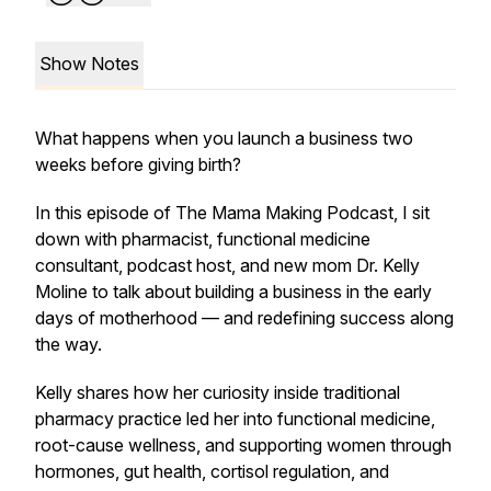
Show Notes
What happens when you launch a business two
weeks before giving birth?
In this episode of
The Mama Making Podcast
, I sit
down with pharmacist, functional medicine
consultant, podcast host, and new mom Dr. Kelly
Moline to talk about building a business in the early
days of motherhood — and redefining success along
the way.
Kelly shares how her curiosity inside traditional
pharmacy practice led her into functional medicine,
root-cause wellness, and supporting women through
hormones, gut health, cortisol regulation, and