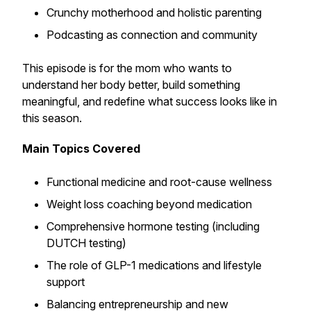
Crunchy motherhood and holistic parenting
Podcasting as connection and community
This episode is for the mom who wants to
understand her body better, build something
meaningful, and redefine what success looks like in
this season.
Main Topics Covered
Functional medicine and root-cause wellness
Weight loss coaching beyond medication
Comprehensive hormone testing (including
DUTCH testing)
The role of GLP-1 medications and lifestyle
support
Balancing entrepreneurship and new