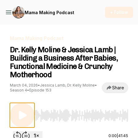
+ Follow
Mama Making Podcast
Mama Making Podcast
Dr. Kelly Moline & Jessica Lamb |
Building a Business After Babies,
Functional Medicine & Crunchy
Motherhood
March 04, 2026
•
Jessica Lamb, Dr. Kelly Moline
•
Share
Season 4
•
Episode 153
Use Left/Right to seek, Home/End to jump to st
0:00
|
41:45