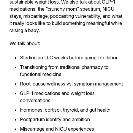
sustainable weight loss. We also talk about GLP-1
medications, the “crunchy mom” spectrum, NICU
stays, miscarriage, podcasting vulnerability, and what
it really looks like to build something meaningful while
raising a baby.
We talk about:
Starting an LLC weeks before going into labor
Transitioning from traditional pharmacy to
functional medicine
Root-cause wellness vs. symptom management
GLP-1 medications and weight loss
conversations
Hormones, cortisol, thyroid, and gut health
Postpartum identity and ambition
Miscarriage and NICU experiences