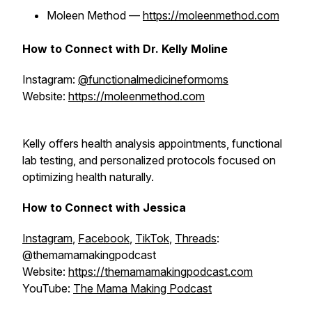
Moleen Method —
https://moleenmethod.com
How to Connect with Dr. Kelly Moline
Instagram:
@functionalmedicineformoms
Website:
https://moleenmethod.com
Kelly offers health analysis appointments, functional
lab testing, and personalized protocols focused on
optimizing health naturally.
How to Connect with Jessica
Instagram
,
Facebook
,
TikTok
,
Threads
:
@themamamakingpodcast
Website:
https://themamamakingpodcast.com
YouTube:
The Mama Making Podcast