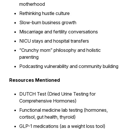
motherhood
Rethinking hustle culture
Slow-burn business growth
Miscarriage and fertility conversations
NICU stays and hospital transfers
“Crunchy mom” philosophy and holistic
parenting
Podcasting vulnerability and community building
Resources Mentioned
DUTCH Test (Dried Urine Testing for
Comprehensive Hormones)
Functional medicine lab testing (hormones,
cortisol, gut health, thyroid)
GLP-1 medications (as a weight loss tool)