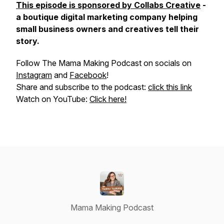
This episode is sponsored by Collabs Creative
-
a boutique digital marketing company helping
small business owners and creatives tell their
story.
Follow The Mama Making Podcast on socials on
Instagram
and
Facebook
!
Share and subscribe to the podcast:
click this link
Watch on YouTube:
Click here!
Mama Making Podcast