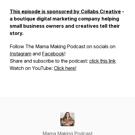
This episode is sponsored by Collabs Creative
-
a boutique digital marketing company helping
small business owners and creatives tell their
story.
Follow The Mama Making Podcast on socials on
Instagram
and
Facebook
!
Share and subscribe to the podcast:
click this link
Watch on YouTube:
Click here!
Mama Making Podcast