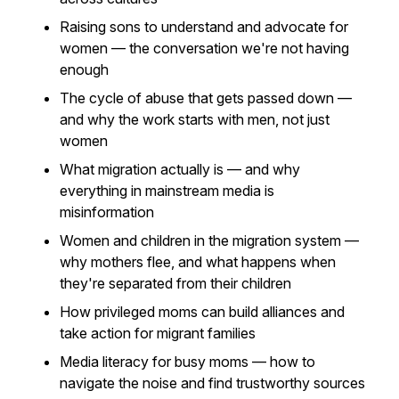
Raising sons to understand and advocate for
women — the conversation we're not having
enough
The cycle of abuse that gets passed down —
and why the work starts with men, not just
women
What migration actually is — and why
everything in mainstream media is
misinformation
Women and children in the migration system —
why mothers flee, and what happens when
they're separated from their children
How privileged moms can build alliances and
take action for migrant families
Media literacy for busy moms — how to
navigate the noise and find trustworthy sources