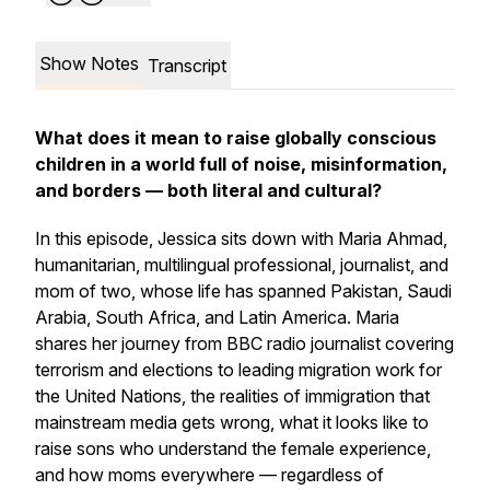
Show Notes
Transcript
What does it mean to raise globally conscious
children in a world full of noise, misinformation,
and borders — both literal and cultural?
In this episode, Jessica sits down with Maria Ahmad,
humanitarian, multilingual professional, journalist, and
mom of two, whose life has spanned Pakistan, Saudi
Arabia, South Africa, and Latin America. Maria
shares her journey from BBC radio journalist covering
terrorism and elections to leading migration work for
the United Nations, the realities of immigration that
mainstream media gets wrong, what it looks like to
raise sons who understand the female experience,
and how moms everywhere — regardless of