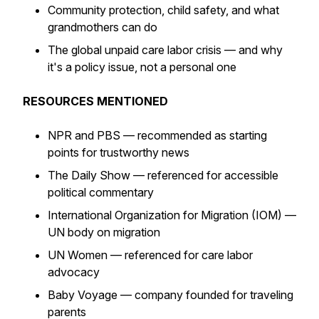
Community protection, child safety, and what
grandmothers can do
The global unpaid care labor crisis — and why
it's a policy issue, not a personal one
RESOURCES MENTIONED
NPR and PBS — recommended as starting
points for trustworthy news
The Daily Show — referenced for accessible
political commentary
International Organization for Migration (IOM) —
UN body on migration
UN Women — referenced for care labor
advocacy
Baby Voyage — company founded for traveling
parents