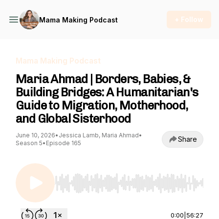
+ Follow
Mama Making Podcast
Mama Making Podcast
Maria Ahmad | Borders, Babies, &
Building Bridges: A Humanitarian's
Guide to Migration, Motherhood,
and Global Sisterhood
June 10, 2026
•
Jessica Lamb, Maria Ahmad
•
Share
Season 5
•
Episode 165
Use Left/Right to seek, Home/End to jump to st
0:00
|
56:27