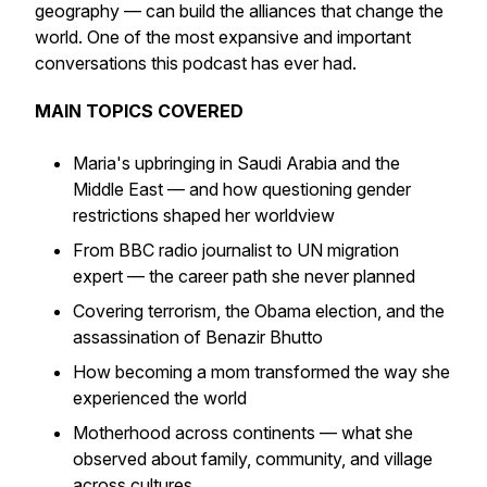
geography — can build the alliances that change the
world. One of the most expansive and important
conversations this podcast has ever had.
MAIN TOPICS COVERED
Maria's upbringing in Saudi Arabia and the
Middle East — and how questioning gender
restrictions shaped her worldview
From BBC radio journalist to UN migration
expert — the career path she never planned
Covering terrorism, the Obama election, and the
assassination of Benazir Bhutto
How becoming a mom transformed the way she
experienced the world
Motherhood across continents — what she
observed about family, community, and village
across cultures